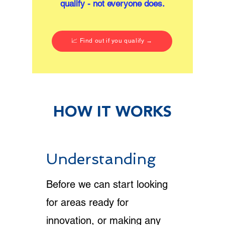
qualify - not everyone does.
📈 Find out if you qualify →
HOW IT WORKS
Understanding
Before we can start looking
for areas ready for
innovation, or making any