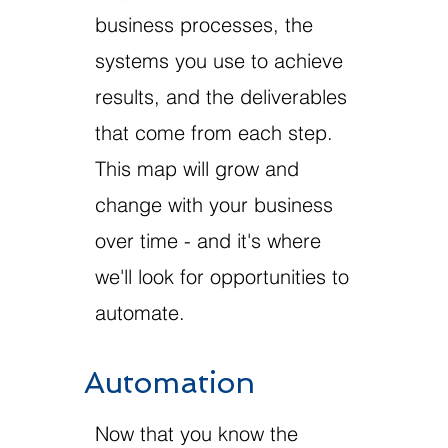
business processes, the
systems you use to achieve
results, and the deliverables
that come from each step.
This map will grow and
change with your business
over time - and it's where
we'll look for opportunities to
automate.
Automation
Now that you know the