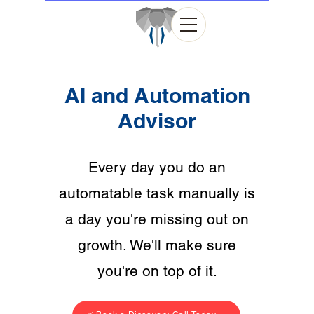
AI and Automation
Advisor
Every day you do an
automatable task manually is
a day you're missing out on
growth. We'll make sure
you're on top of it.