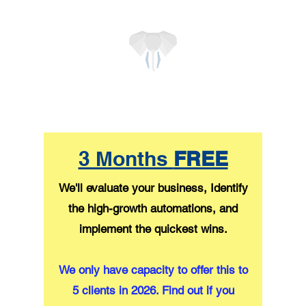
3 Months
FREE
We'll evaluate your business, Identify
the high-growth automations, and
implement the quickest wins.
We only have capacity to offer this to
5 clients in 2026. Find out if you