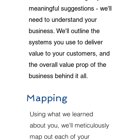
meaningful suggestions - we'll
need to understand your
business. We'll outline the
systems you use to deliver
value to your customers, and
the overall value prop of the
business behind it all.
Mapping
Using what we learned
about you, we'll meticulously
map out each of your