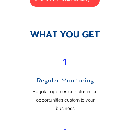
📈 Book a Discovery Call Today →
WHAT YOU GET
1
Regular Monitoring
Regular updates on automation
opportunities custom to your
business