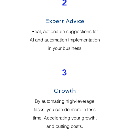
2
Expert Advice
Real, actionable suggestions for
AI and automation implementation
in your business
3
Growth
By automating high-leverage
tasks, you can do more in less
time. Accelerating your growth,
and cutting costs.