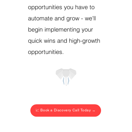
opportunities you have to
automate and grow - we'll
begin implementing your
quick wins and high-growth
opportunities.
📈 Book a Discovery Call Today →