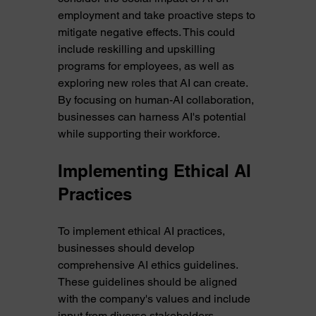
employment and take proactive steps to 
mitigate negative effects. This could 
include reskilling and upskilling 
programs for employees, as well as 
exploring new roles that AI can create. 
By focusing on human-AI collaboration, 
businesses can harness AI's potential 
while supporting their workforce.
Implementing Ethical AI 
Practices
To implement ethical AI practices, 
businesses should develop 
comprehensive AI ethics guidelines. 
These guidelines should be aligned 
with the company's values and include 
input from diverse stakeholders. 