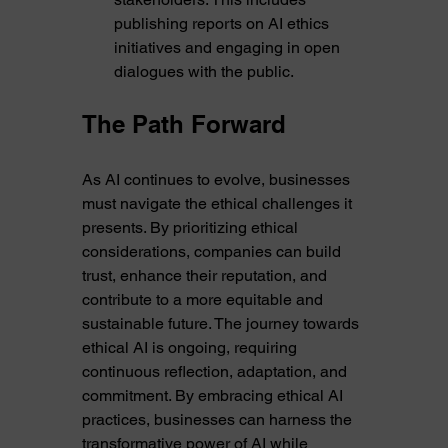
publishing reports on AI ethics 
initiatives and engaging in open 
dialogues with the public.
The Path Forward
As AI continues to evolve, businesses 
must navigate the ethical challenges it 
presents. By prioritizing ethical 
considerations, companies can build 
trust, enhance their reputation, and 
contribute to a more equitable and 
sustainable future. The journey towards 
ethical AI is ongoing, requiring 
continuous reflection, adaptation, and 
commitment. By embracing ethical AI 
practices, businesses can harness the 
transformative power of AI while 