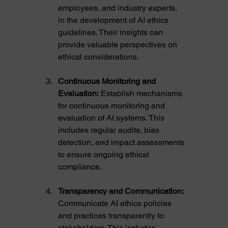
employees, and industry experts, 
in the development of AI ethics 
guidelines. Their insights can 
provide valuable perspectives on 
ethical considerations.
Continuous Monitoring and 
Evaluation:
 Establish mechanisms 
for continuous monitoring and 
evaluation of AI systems. This 
includes regular audits, bias 
detection, and impact assessments 
to ensure ongoing ethical 
compliance.
Transparency and Communication:
Communicate AI ethics policies 
and practices transparently to 
stakeholders. This includes 