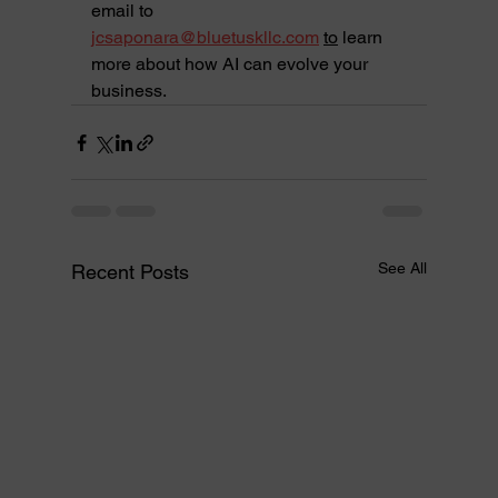
email to 
jcsaponara@bluetuskllc.com
to
 learn 
more about how AI can evolve your 
business.
See All
Recent Posts