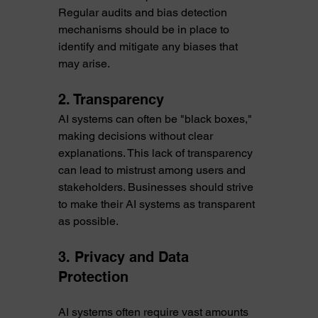
Regular audits and bias detection 
mechanisms should be in place to 
identify and mitigate any biases that 
may arise.
2. Transparency
AI systems can often be "black boxes," 
making decisions without clear 
explanations. This lack of transparency 
can lead to mistrust among users and 
stakeholders. Businesses should strive 
to make their AI systems as transparent 
as possible.
3. Privacy and Data 
Protection
AI systems often require vast amounts 