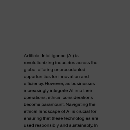
Artificial Intelligence (AI) is 
revolutionizing industries across the 
globe, offering unprecedented 
opportunities for innovation and 
efficiency. However, as businesses 
increasingly integrate AI into their 
operations, ethical considerations 
become paramount. Navigating the 
ethical landscape of AI is crucial for 
ensuring that these technologies are 
used responsibly and sustainably. In 