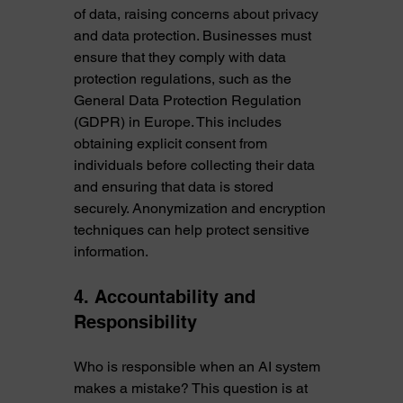
of data, raising concerns about privacy 
and data protection. Businesses must 
ensure that they comply with data 
protection regulations, such as the 
General Data Protection Regulation 
(GDPR) in Europe. This includes 
obtaining explicit consent from 
individuals before collecting their data 
and ensuring that data is stored 
securely. Anonymization and encryption 
techniques can help protect sensitive 
information.
4. Accountability and 
Responsibility
Who is responsible when an AI system 
makes a mistake? This question is at 