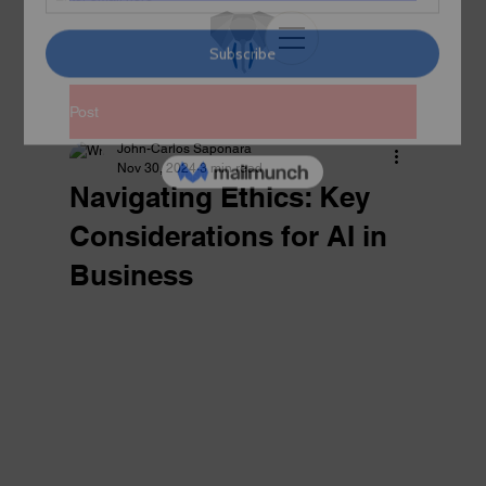
Post
John-Carlos Saponara
Nov 30, 2024
3 min read
Navigating Ethics: Key
Considerations for AI in
Business