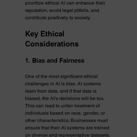
prioritize ethical AI can enhance their 
reputation, avoid legal pitfalls, and 
contribute positively to society.
Key Ethical 
Considerations
1. Bias and Fairness
One of the most significant ethical 
challenges in AI is bias. AI systems 
learn from data, and if that data is 
biased, the AI's decisions will be too. 
This can lead to unfair treatment of 
individuals based on race, gender, or 
other characteristics. Businesses must 
ensure that their AI systems are trained 
on diverse and representative datasets. 