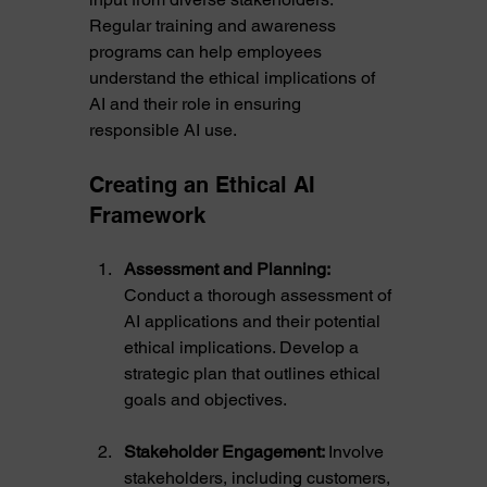
Regular training and awareness 
programs can help employees 
understand the ethical implications of 
AI and their role in ensuring 
responsible AI use.
Creating an Ethical AI 
Framework
Assessment and Planning:
Conduct a thorough assessment of 
AI applications and their potential 
ethical implications. Develop a 
strategic plan that outlines ethical 
goals and objectives.
Stakeholder Engagement: 
Involve 
stakeholders, including customers, 