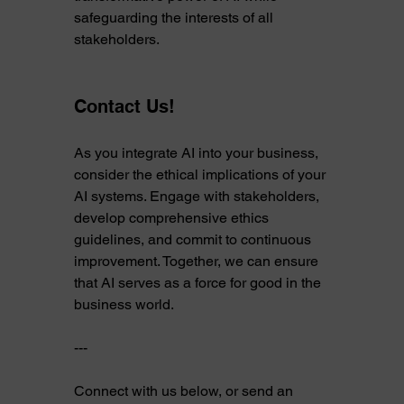
safeguarding the interests of all 
stakeholders.
Contact Us! 
As you integrate AI into your business, 
consider the ethical implications of your 
AI systems. Engage with stakeholders, 
develop comprehensive ethics 
guidelines, and commit to continuous 
improvement. Together, we can ensure 
that AI serves as a force for good in the 
business world.
---
Connect with us below, or send an 