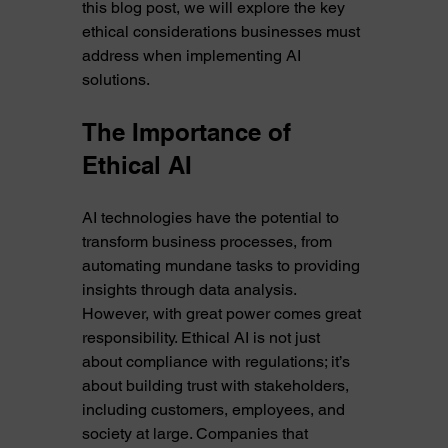
this blog post, we will explore the key 
ethical considerations businesses must 
address when implementing AI 
solutions.
The Importance of 
Ethical AI
AI technologies have the potential to 
transform business processes, from 
automating mundane tasks to providing 
insights through data analysis. 
However, with great power comes great 
responsibility. Ethical AI is not just 
about compliance with regulations; it’s 
about building trust with stakeholders, 
including customers, employees, and 
society at large. Companies that 