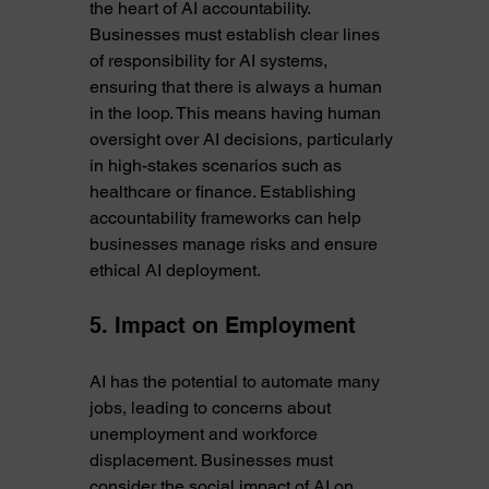
the heart of AI accountability. 
Businesses must establish clear lines 
of responsibility for AI systems, 
ensuring that there is always a human 
in the loop. This means having human 
oversight over AI decisions, particularly 
in high-stakes scenarios such as 
healthcare or finance. Establishing 
accountability frameworks can help 
businesses manage risks and ensure 
ethical AI deployment.
5. Impact on Employment
AI has the potential to automate many 
jobs, leading to concerns about 
unemployment and workforce 
displacement. Businesses must 
consider the social impact of AI on 