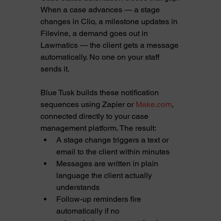
When a case advances — a stage 
changes in Clio, a milestone updates in 
Filevine, a demand goes out in 
Lawmatics — the client gets a message 
automatically. No one on your staff 
sends it.
Blue Tusk builds these notification 
sequences using Zapier or 
Make.com
, 
connected directly to your case 
management platform. The result:
A stage change triggers a text or 
email to the client within minutes
Messages are written in plain 
language the client actually 
understands
Follow-up reminders fire 
automatically if no 