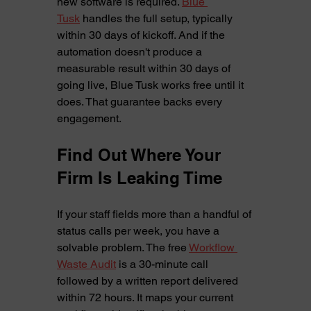
new software is required. 
Blue 
Tusk
 handles the full setup, typically 
within 30 days of kickoff. And if the 
automation doesn't produce a 
measurable result within 30 days of 
going live, Blue Tusk works free until it 
does. That guarantee backs every 
engagement.
Find Out Where Your 
Firm Is Leaking Time
If your staff fields more than a handful of 
status calls per week, you have a 
solvable problem. The free 
Workflow 
Waste Audit
 is a 30-minute call 
followed by a written report delivered 
within 72 hours. It maps your current 