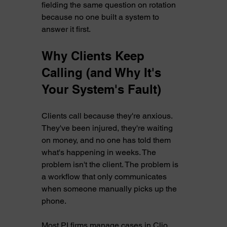
fielding the same question on rotation 
because no one built a system to 
answer it first.
Why Clients Keep 
Calling (and Why It's 
Your System's Fault)
Clients call because they're anxious. 
They've been injured, they're waiting 
on money, and no one has told them 
what's happening in weeks. The 
problem isn't the client. The problem is 
a workflow that only communicates 
when someone manually picks up the 
phone.
Most PI firms manage cases in Clio, 