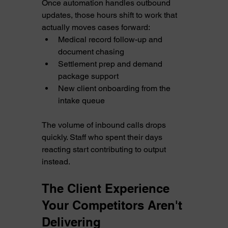
Once automation handles outbound 
updates, those hours shift to work that 
actually moves cases forward:
Medical record follow-up and 
document chasing
Settlement prep and demand 
package support
New client onboarding from the 
intake queue
The volume of inbound calls drops 
quickly. Staff who spent their days 
reacting start contributing to output 
instead.
The Client Experience 
Your Competitors Aren't 
Delivering