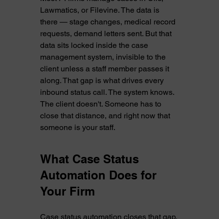
Lawmatics, or Filevine. The data is 
there — stage changes, medical record 
requests, demand letters sent. But that 
data sits locked inside the case 
management system, invisible to the 
client unless a staff member passes it 
along. That gap is what drives every 
inbound status call. The system knows. 
The client doesn't. Someone has to 
close that distance, and right now that 
someone is your staff.
What Case Status 
Automation Does for 
Your Firm
Case status automation closes that gap. 