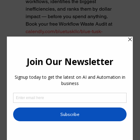
workflows, identifies the biggest 
inefficiencies, and ranks them by dollar 
impact — before you spend anything.
Book your free Workflow Waste Audit at 
calendly.com/bluetuskllc/blue-tusk-
workflow-audit
. We're ready when you 
are. Questions before booking? 
Reach 
out directly.
See All
Recent Posts