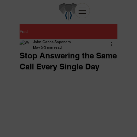
Post
John-Carlos Saponara
May 5
3 min read
Stop Answering the Same
Call Every Single Day