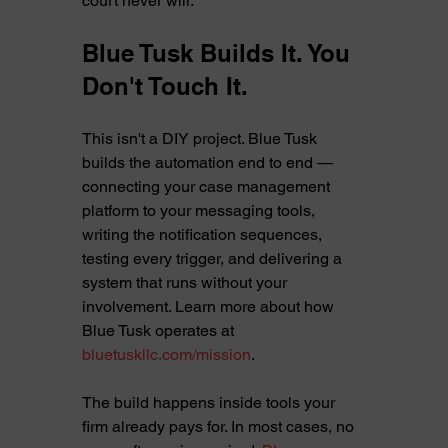
court never will.
Blue Tusk Builds It. You 
Don't Touch It.
This isn't a DIY project. Blue Tusk 
builds the automation end to end — 
connecting your case management 
platform to your messaging tools, 
writing the notification sequences, 
testing every trigger, and delivering a 
system that runs without your 
involvement. Learn more about how 
Blue Tusk operates at 
bluetuskllc.com/mission
.
The build happens inside tools your 
firm already pays for. In most cases, no 