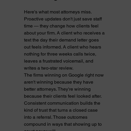
Here's what most attorneys miss. 
Proactive updates don't just save staff 
time — they change how clients feel 
about your firm. A client who receives a 
text the day their demand letter goes 
out feels informed. A client who hears 
nothing for three weeks calls twice, 
leaves a frustrated voicemail, and 
writes a two-star review.
The firms winning on Google right now 
aren't winning because they have 
better attorneys. They're winning 
because their clients feel looked after. 
Consistent communication builds the 
kind of trust that turns a closed case 
into a referral. Those outcomes 
compound in ways that showing up to 