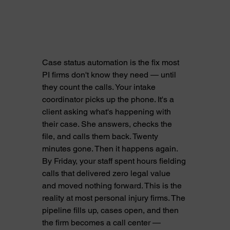
Case status automation is the fix most 
PI firms don't know they need — until 
they count the calls. Your intake 
coordinator picks up the phone. It's a 
client asking what's happening with 
their case. She answers, checks the 
file, and calls them back. Twenty 
minutes gone. Then it happens again. 
By Friday, your staff spent hours fielding 
calls that delivered zero legal value 
and moved nothing forward. This is the 
reality at most personal injury firms. The 
pipeline fills up, cases open, and then 
the firm becomes a call center — 