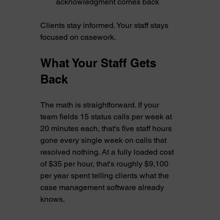
acknowledgment comes back
Clients stay informed. Your staff stays 
focused on casework.
What Your Staff Gets 
Back
The math is straightforward. If your 
team fields 15 status calls per week at 
20 minutes each, that's five staff hours 
gone every single week on calls that 
resolved nothing. At a fully loaded cost 
of $35 per hour, that's roughly $9,100 
per year spent telling clients what the 
case management software already 
knows.